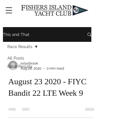
This and That
Race Results
All Posts
estarbrook
Race Results
Aug 28, 2020
0 min read
August 23 2020 - FIYC
Bandit 22 LTE Week 9